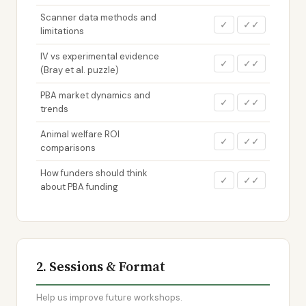
Scanner data methods and
✓
✓✓
limitations
IV vs experimental evidence
✓
✓✓
(Bray et al. puzzle)
PBA market dynamics and
✓
✓✓
trends
Animal welfare ROI
✓
✓✓
comparisons
How funders should think
✓
✓✓
about PBA funding
2. Sessions & Format
Help us improve future workshops.