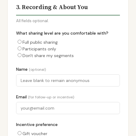
3. Recording & About You
All fields optional.
What sharing level are you comfortable with?
Full public sharing
Participants only
Don't share my segments
Name
(optional)
Email
(for follow-up or incentive)
Incentive preference
Gift voucher