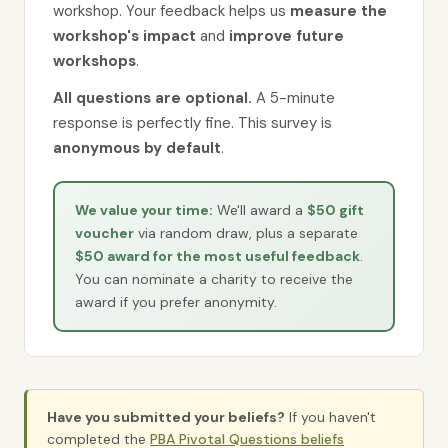
workshop. Your feedback helps us
measure the
workshop's impact
and
improve future
workshops
.
All questions are optional.
A 5-minute
response is perfectly fine. This survey is
anonymous by default
.
We value your time:
We'll award a
$50 gift
voucher
via random draw, plus a separate
$50 award for the most useful feedback
.
You can nominate a charity to receive the
award if you prefer anonymity.
Have you submitted your beliefs?
If you haven't
completed the
PBA Pivotal Questions beliefs