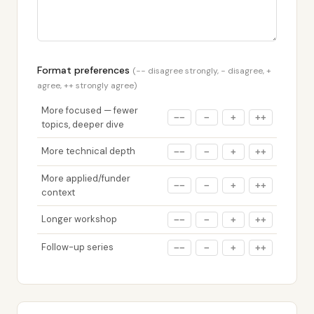
Format preferences
(−− disagree strongly, − disagree, +
agree, ++ strongly agree)
More focused — fewer
−−
−
+
++
topics, deeper dive
More technical depth
−−
−
+
++
More applied/funder
−−
−
+
++
context
Longer workshop
−−
−
+
++
Follow-up series
−−
−
+
++