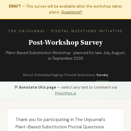
DRAFT
— This survey will be available after the workshop takes
place.
Questions?
THE UNJOURNAL · PIVOTAL QUESTIONS INITIATIVE
Post-Workshop Survey
Plant-Based Substitution Workshop · planned for late July, August,
or September 2026
About
Schedule/Signup
Pivotal Questions
Survey
💬
Annotate this page
— select any text to comment via
Hypothes.is
Thank you for participating in The Unjournal's
Plant-Based Substitution Pivotal Questions