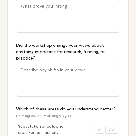
Did the workshop change your views about
anything important for research, funding, or
practice?
Which of these areas do you understand better?
(✓ = agree, ✓✓ = strongly agree)
Substitution effects and
✓
✓✓
cross-price elasticity