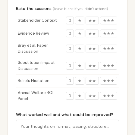
Rate the sessions
(leave blank if you didn't attend)
Stakeholder Context
0
★
★★
★★★
Evidence Review
0
★
★★
★★★
Bray et al. Paper
0
★
★★
★★★
Discussion
Substitution Impact
0
★
★★
★★★
Discussion
Beliefs Elicitation
0
★
★★
★★★
Animal Welfare ROI
0
★
★★
★★★
Panel
What worked well and what could be improved?