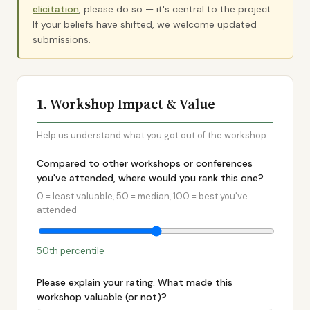
elicitation
, please do so — it's central to the project.
If your beliefs have shifted, we welcome updated
submissions.
1. Workshop Impact & Value
Help us understand what you got out of the workshop.
Compared to other workshops or conferences
you've attended, where would you rank this one?
0 = least valuable, 50 = median, 100 = best you've
attended
50th percentile
Please explain your rating. What made this
workshop valuable (or not)?